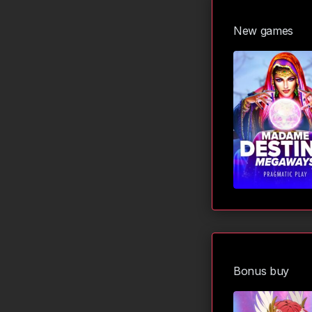
New games
Bonus buy