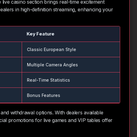
 live casino section brings real-time excitement
 dealers in high-definition streaming, enhancing your
Key Feature
Classic European Style
Multiple Camera Angles
Real-Time Statistics
Bonus Features
and withdrawal options. With dealers available
cial promotions for live games and VIP tables offer