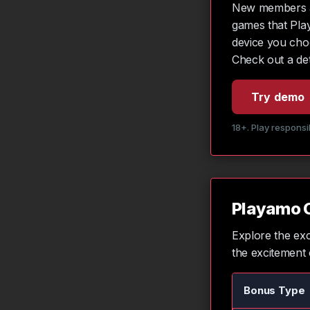
New members ar
games that Play
device you choo
Check out a det
Try demo
18+. Play responsi
Playamo C
Explore the ex
the excitement 
Bonus Type