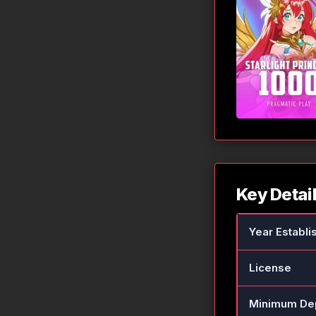
Key Detai
Year Establi
License
Minimum De