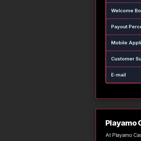
Welcome Bo
Payout Perc
Mobile Appli
Customer Su
E-mail
Playamo C
At Playamo Cas