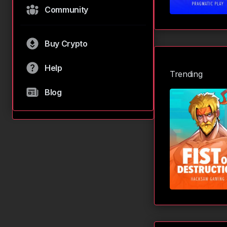
Community
Buy Crypto
Help
Trending
Blog