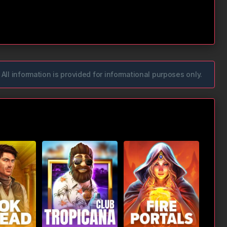
All information is provided for informational purposes only.