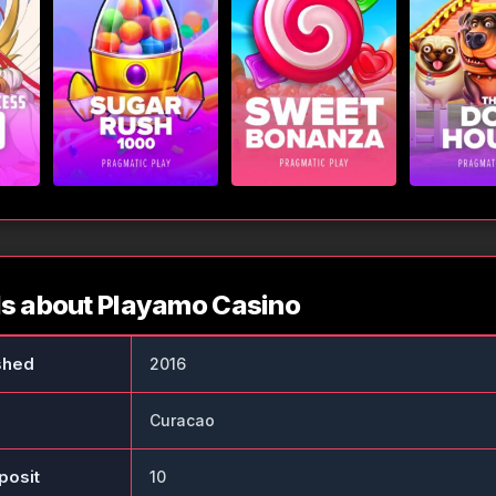
ls about Playamo Casino
shed
2016
Curacao
posit
10