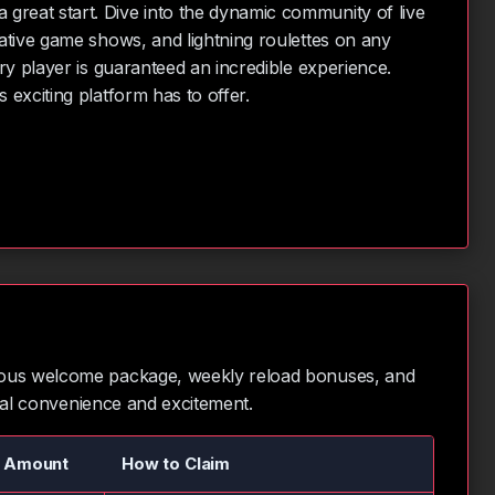
reat start. Dive into the dynamic community of live
ative game shows, and lightning roulettes on any
ry player is guaranteed an incredible experience.
exciting platform has to offer.
erous welcome package, weekly reload bonuses, and
otal convenience and excitement.
Amount
How to Claim