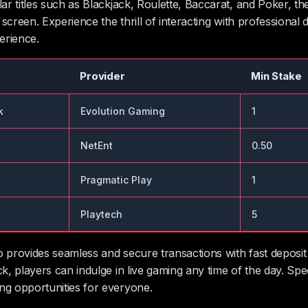
ar titles such as Blackjack, Roulette, Baccarat, and Poker, the
 screen. Experience the thrill of interacting with professional
erience.
Provider
Min Stake
k
Evolution Gaming
1
NetEnt
0.50
Pragmatic Play
1
Playtech
5
provides seamless and secure transactions with fast deposit 
k, players can indulge in live gaming any time of the day. Spe
g opportunities for everyone.