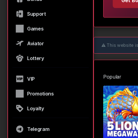
Get B
Support
Games
Aviator
⚠ This website is
Lottery
Popular
VIP
Promotions
Loyalty
Telegram