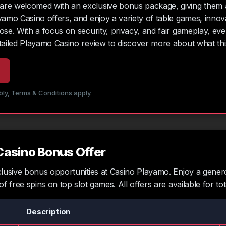
e welcomed with an exclusive bonus package, giving them a g
amo Casino offers, and enjoy a variety of table games, innov
se. With a focus on security, privacy, and fair gameplay, eve
ailed Playamo Casino review to discover more about what this 
bly, Terms & Conditions apply.
asino Bonus Offer
clusive bonus opportunities at Casino Playamo. Enjoy a gen
of free spins on top slot games. All offers are available for t
Description