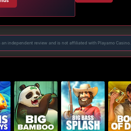
onus
 an independent review and is not affiliated with Playamo Casino. 