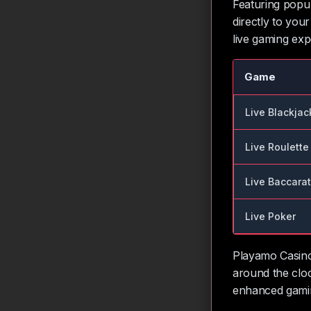
Featuring popul
directly to your
live gaming exp
Game
Live Blackjac
Live Roulette
Live Baccarat
Live Poker
Playamo Casino 
around the cloc
enhanced gamin