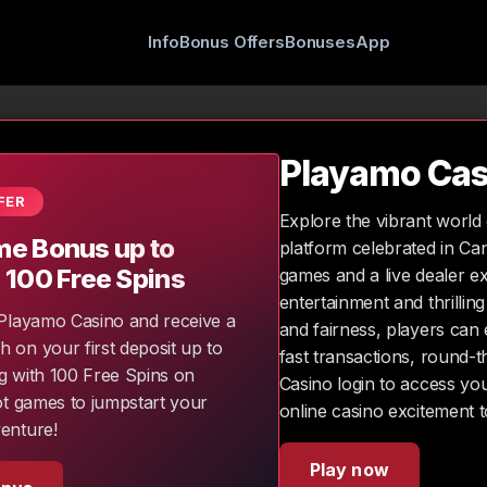
Info
Bonus Offers
Bonuses
App
Playamo Cas
FER
Explore the vibrant world
e Bonus up to
platform celebrated in Can
 100 Free Spins
games and a live dealer 
entertainment and thrillin
 Playamo Casino and receive a
and fairness, players can
 on your first deposit up to
fast transactions, round
g with 100 Free Spins on
Casino login to access you
ot games to jumpstart your
online casino excitement t
enture!
Play now