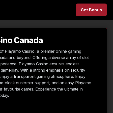
Get Bonus
ino Canada
 of Playamo Casino, a premier online gaming
ada and beyond. Offering a diverse array of slot
experience, Playamo Casino ensures endless
g gameplay. With a strong emphasis on security
 enjoy a transparent gaming atmosphere. Enjoy
-the-clock customer support, and an easy Playamo
r favourite games. Experience the ultimate in
oday.