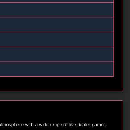
tmosphere with a wide range of live dealer games.