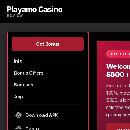
Playamo Casino
REVIEW
Get Bonus
BEST OF
Info
Welcom
Bonus Offers
$500 +
Bonuses
Sign up at
100% match
App
$500, alon
selected sl
gaming adv
Download APK
Bonus