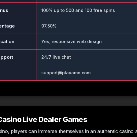
nus
100% up to 500 and 100 free spins
entage
97.50%
cation
Yes, responsive web design
pport
24/7 live chat
support@playamo.com
asino Live Dealer Games
ino, players can immerse themselves in an authentic casino a