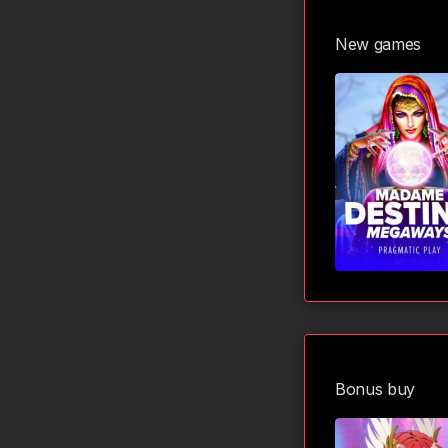
New games
Bonus buy