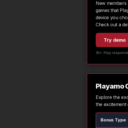
New members ar
games that Play
device you choo
Check out a det
Try demo
18+. Play responsi
Playamo C
Explore the ex
the excitement 
Bonus Type