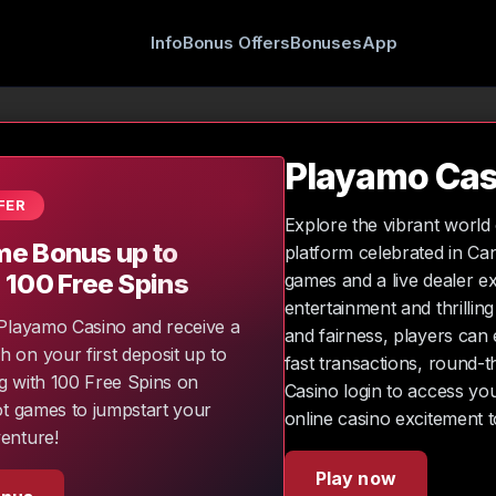
Info
Bonus Offers
Bonuses
App
Playamo Cas
FER
Explore the vibrant world
e Bonus up to
platform celebrated in Can
 100 Free Spins
games and a live dealer 
entertainment and thrillin
 Playamo Casino and receive a
and fairness, players can
 on your first deposit up to
fast transactions, round
g with 100 Free Spins on
Casino login to access you
ot games to jumpstart your
online casino excitement t
enture!
Play now