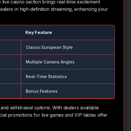
 live casino section brings real-time excitement
 dealers in high-definition streaming, enhancing your
Key Feature
Classic European Style
Multiple Camera Angles
Real-Time Statistics
Bonus Features
and withdrawal options. With dealers available
cial promotions for live games and VIP tables offer