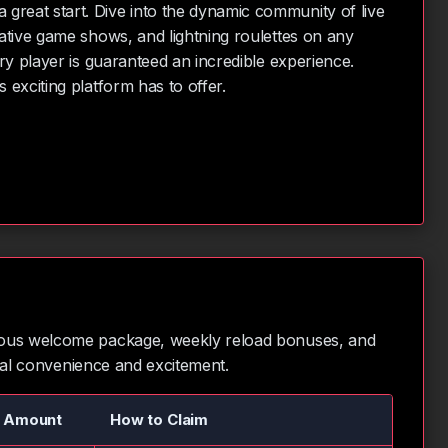
reat start. Dive into the dynamic community of live
ative game shows, and lightning roulettes on any
ry player is guaranteed an incredible experience.
exciting platform has to offer.
erous welcome package, weekly reload bonuses, and
otal convenience and excitement.
Amount
How to Claim