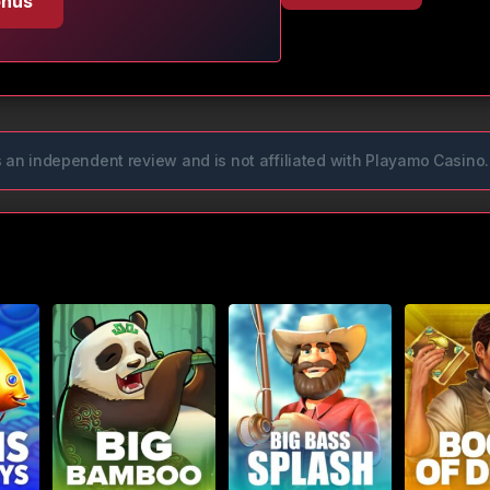
onus
 an independent review and is not affiliated with Playamo Casino. 