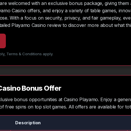
e welcomed with an exclusive bonus package, giving them a g
amo Casino offers, and enjoy a variety of table games, innov
se. With a focus on security, privacy, and fair gameplay, eve
ailed Playamo Casino review to discover more about what this 
bly, Terms & Conditions apply.
asino Bonus Offer
clusive bonus opportunities at Casino Playamo. Enjoy a gen
of free spins on top slot games. All offers are available for t
Description