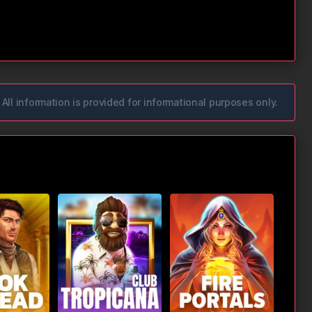
All information is provided for informational purposes only.