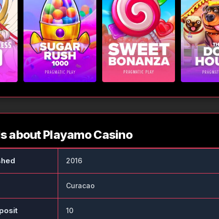
ls about Playamo Casino
shed
2016
Curacao
posit
10