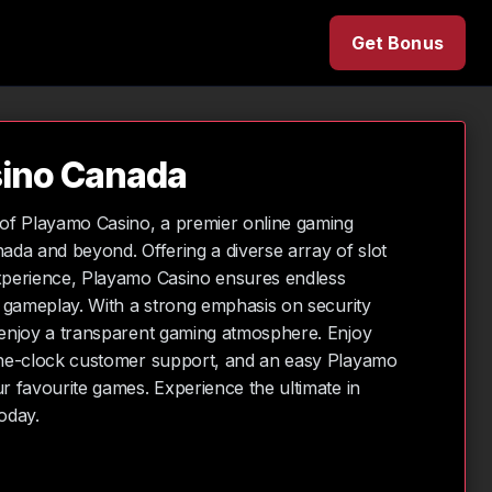
Get Bonus
ino Canada
 of Playamo Casino, a premier online gaming
ada and beyond. Offering a diverse array of slot
experience, Playamo Casino ensures endless
g gameplay. With a strong emphasis on security
 enjoy a transparent gaming atmosphere. Enjoy
-the-clock customer support, and an easy Playamo
r favourite games. Experience the ultimate in
oday.