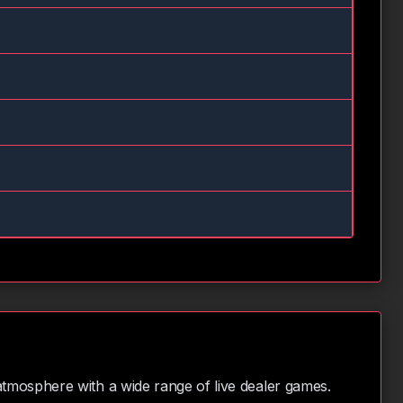
tmosphere with a wide range of live dealer games.