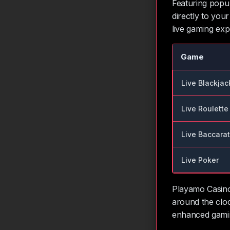
Featuring popul
directly to your
live gaming exp
Game
Live Blackjac
Live Roulette
Live Baccarat
Live Poker
Playamo Casino 
around the cloc
enhanced gamin