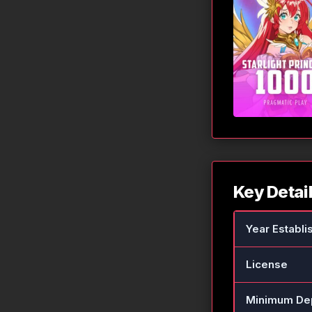
Key Detai
Year Establi
License
Minimum De