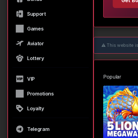
Get B
Support
Games
Aviator
⚠ This website is
Lottery
Popular
VIP
Promotions
Loyalty
Telegram