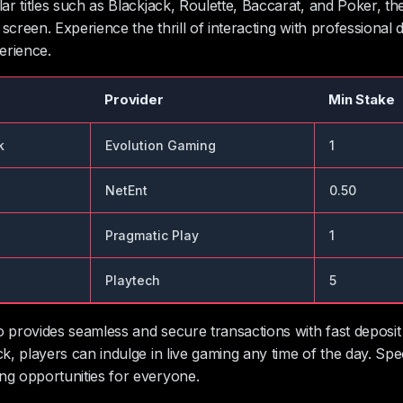
ar titles such as Blackjack, Roulette, Baccarat, and Poker, the
 screen. Experience the thrill of interacting with professional
erience.
Provider
Min Stake
k
Evolution Gaming
1
NetEnt
0.50
Pragmatic Play
1
Playtech
5
provides seamless and secure transactions with fast deposit 
k, players can indulge in live gaming any time of the day. Spe
g opportunities for everyone.