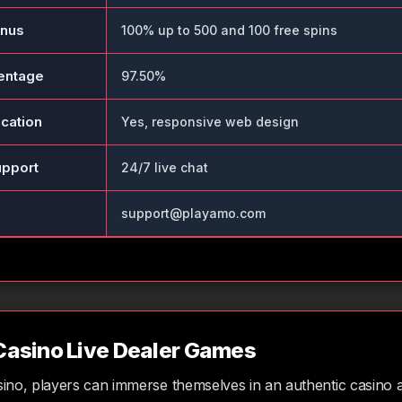
nus
100% up to 500 and 100 free spins
entage
97.50%
cation
Yes, responsive web design
pport
24/7 live chat
support@playamo.com
asino Live Dealer Games
ino, players can immerse themselves in an authentic casino a