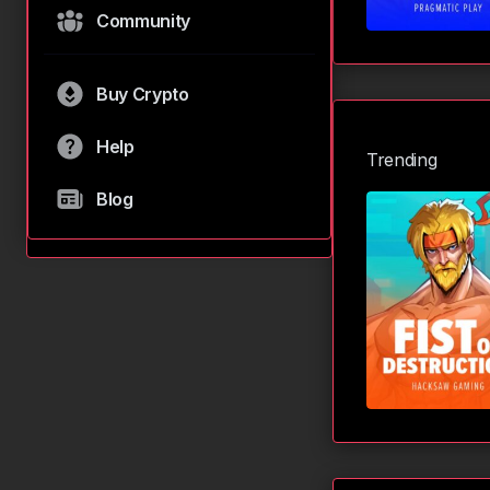
Community
Buy Crypto
Help
Trending
Blog