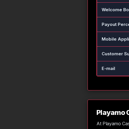
Welcome Bo
Payout Perc
Mobile Appli
Customer Su
E-mail
Playamo C
At Playamo Cas