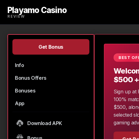
Playamo Casino
REVIEW
Get Bonus
BEST OF
Info
Welcom
Bonus Offers
$500 +
Bonuses
Sign up at
100% match
App
$500, alon
selected sl
gaming adv
Download APK
Bonus